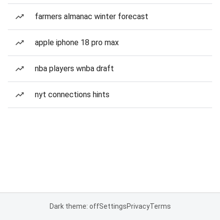
farmers almanac winter forecast
apple iphone 18 pro max
nba players wnba draft
nyt connections hints
Dark theme: off
Settings
Privacy
Terms