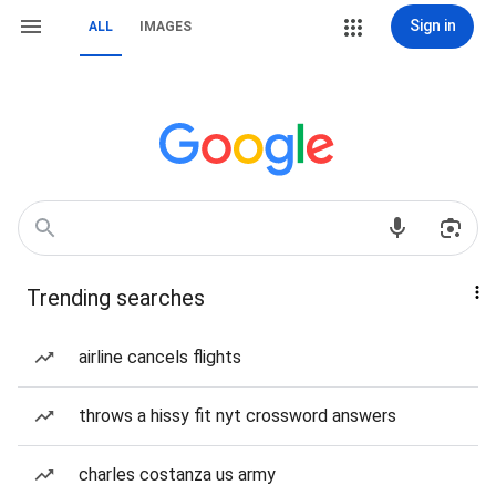
Sign in
ALL
IMAGES
Trending searches
airline cancels flights
throws a hissy fit nyt crossword answers
charles costanza us army