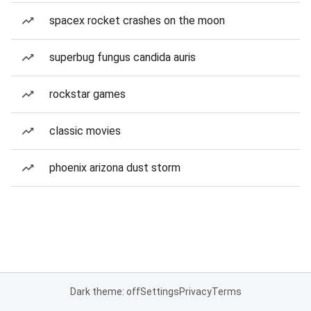
spacex rocket crashes on the moon
superbug fungus candida auris
rockstar games
classic movies
phoenix arizona dust storm
Dark theme: off
Settings
Privacy
Terms