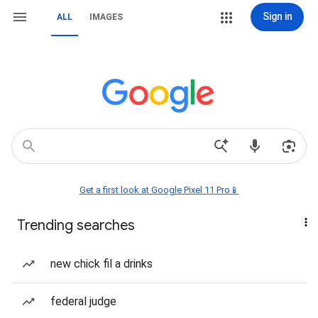
Sign in
ALL
IMAGES
Get a first look at Google Pixel 11 Pro📱
Trending searches
new chick fil a drinks
federal judge