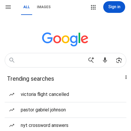
Sign in
ALL
IMAGES
Trending searches
victoria flight cancelled
pastor gabriel johnson
nyt crossword answers