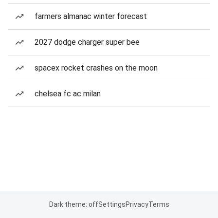
farmers almanac winter forecast
2027 dodge charger super bee
spacex rocket crashes on the moon
chelsea fc ac milan
Dark theme: off
Settings
Privacy
Terms