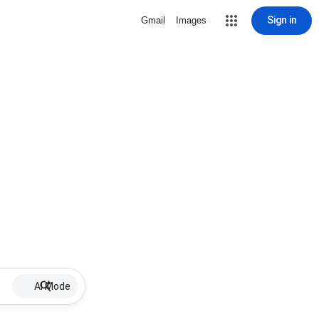
Sign in
Gmail
Images
AI Mode