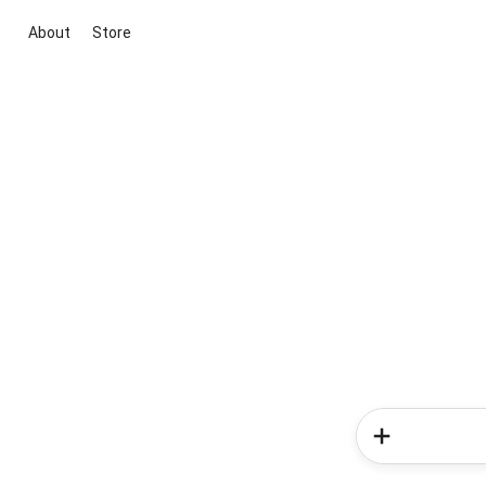
About
Store