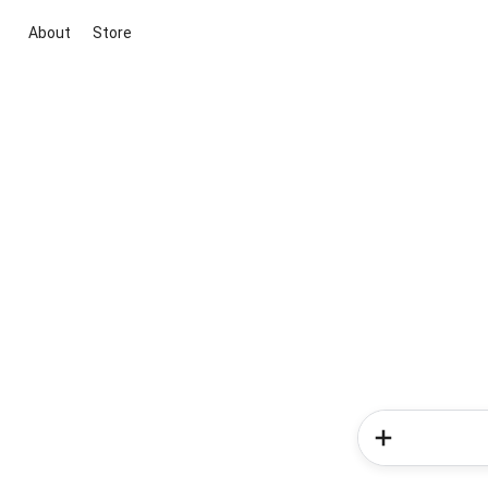
About
Store