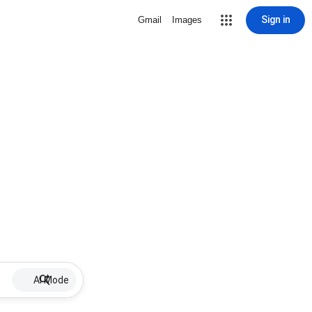
Sign in
Gmail
Images
AI Mode