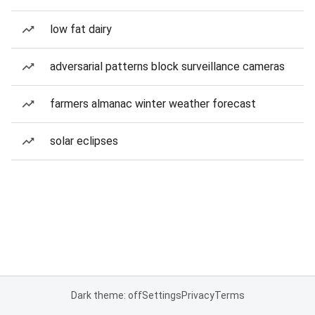
low fat dairy
adversarial patterns block surveillance cameras
farmers almanac winter weather forecast
solar eclipses
Dark theme: off
Settings
Privacy
Terms