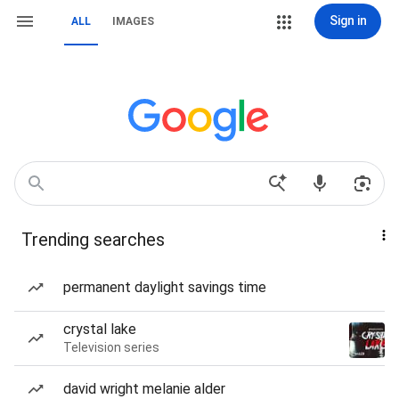
Sign in
ALL
IMAGES
Trending searches
permanent daylight savings time
crystal lake
Television series
david wright melanie alder