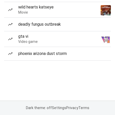
wild hearts katseye
Movie
deadly fungus outbreak
gta vi
Video game
phoenix arizona dust storm
Dark theme: off
Settings
Privacy
Terms