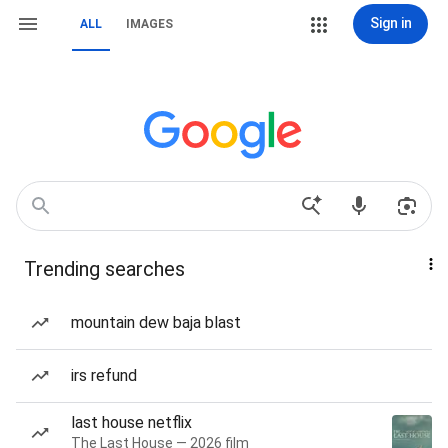
Sign in
ALL
IMAGES
Trending searches
mountain dew baja blast
irs refund
last house netflix
The Last House — 2026 film