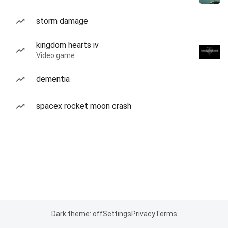
storm damage
kingdom hearts iv
Video game
dementia
spacex rocket moon crash
Dark theme: off
Settings
Privacy
Terms