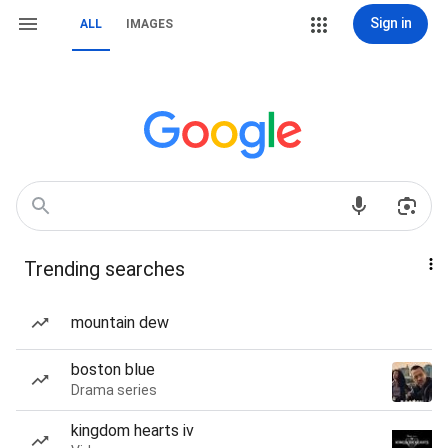
Sign in
ALL
IMAGES
Trending searches
mountain dew
boston blue
Drama series
kingdom hearts iv