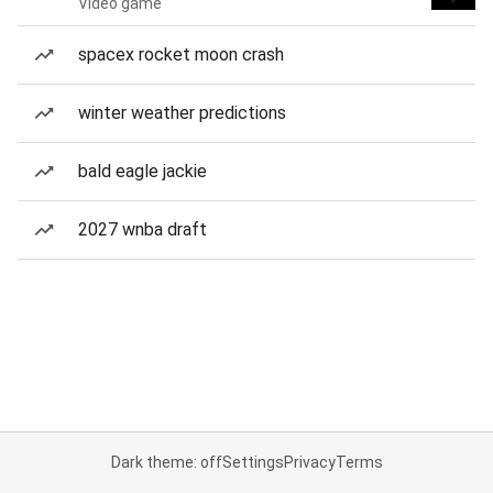
Video game
spacex rocket moon crash
winter weather predictions
bald eagle jackie
2027 wnba draft
Dark theme: off
Settings
Privacy
Terms