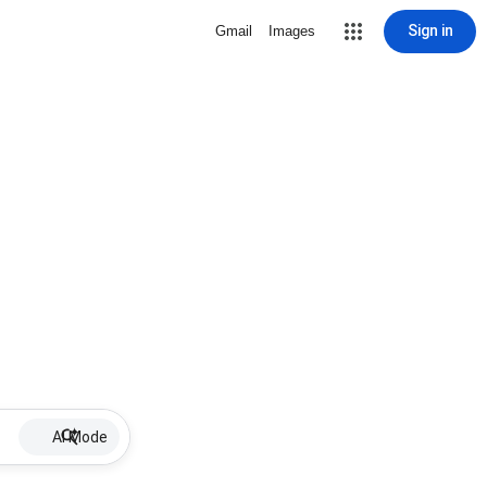
Sign in
Gmail
Images
AI Mode