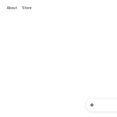
About
Store