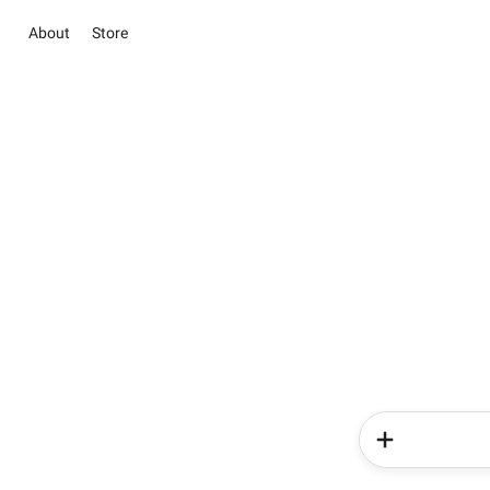
About
Store