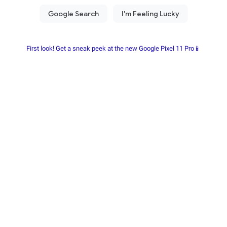
First look! Get a sneak peek at the new Google Pixel 11 Pro📱