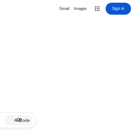
Sign in
Gmail
Images
AI Mode