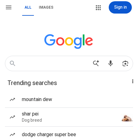
Sign in
ALL
IMAGES
Trending searches
mountain dew
shar pei
Dog breed
dodge charger super bee