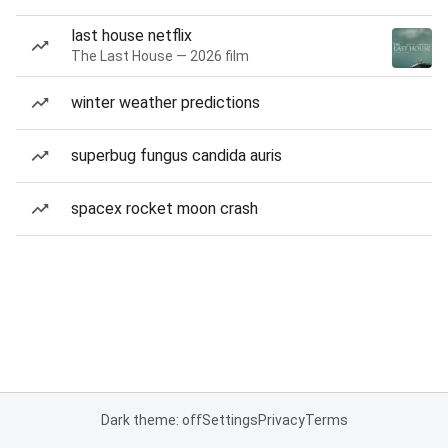
last house netflix
The Last House — 2026 film
winter weather predictions
superbug fungus candida auris
spacex rocket moon crash
Dark theme: off
Settings
Privacy
Terms