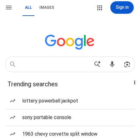
Sign in
ALL
IMAGES
Trending searches
lottery powerball jackpot
sony portable console
1963 chevy corvette split window