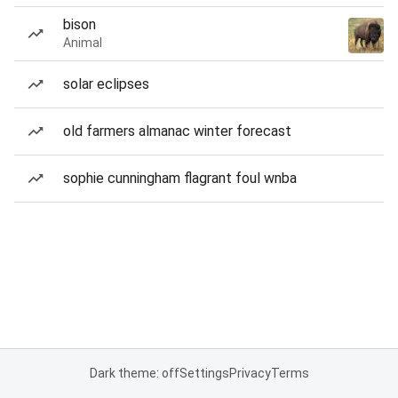
bison
Animal
solar eclipses
old farmers almanac winter forecast
sophie cunningham flagrant foul wnba
Dark theme: off
Settings
Privacy
Terms