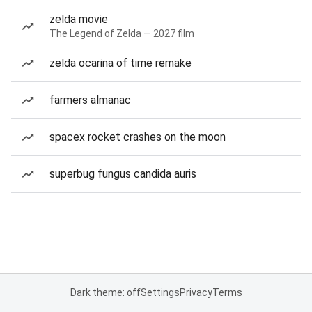
zelda movie
The Legend of Zelda — 2027 film
zelda ocarina of time remake
farmers almanac
spacex rocket crashes on the moon
superbug fungus candida auris
Dark theme: off
Settings
Privacy
Terms