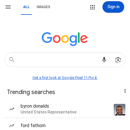
Sign in
ALL
IMAGES
Get a first look at Google Pixel 11 Pro📱
Trending searches
byron donalds
United States Representative
ford fathom