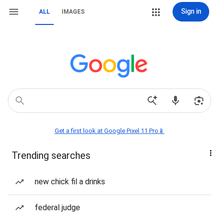
Sign in
ALL
IMAGES
Get a first look at Google Pixel 11 Pro📱
Trending searches
new chick fil a drinks
federal judge