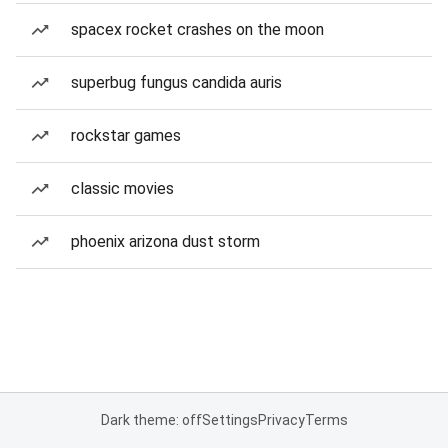
spacex rocket crashes on the moon
superbug fungus candida auris
rockstar games
classic movies
phoenix arizona dust storm
Dark theme: off
Settings
Privacy
Terms