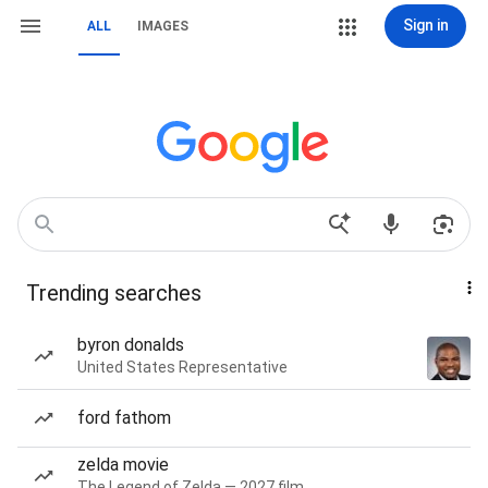
Sign in
ALL
IMAGES
Trending searches
byron donalds
United States Representative
ford fathom
zelda movie
The Legend of Zelda — 2027 film