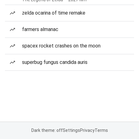
zelda ocarina of time remake
farmers almanac
spacex rocket crashes on the moon
superbug fungus candida auris
Dark theme: off
Settings
Privacy
Terms