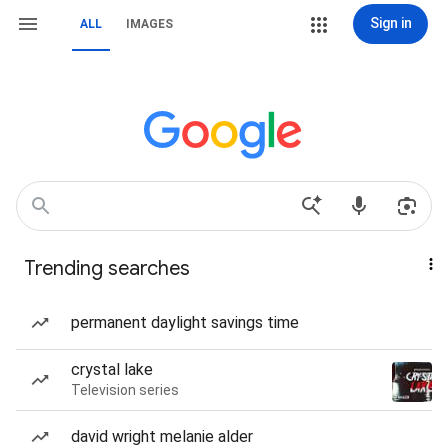
Sign in
ALL
IMAGES
Trending searches
permanent daylight savings time
crystal lake
Television series
david wright melanie alder