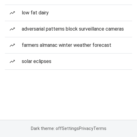
low fat dairy
adversarial patterns block surveillance cameras
farmers almanac winter weather forecast
solar eclipses
Dark theme: off
Settings
Privacy
Terms