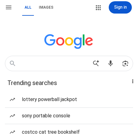
Sign in
ALL
IMAGES
Trending searches
lottery powerball jackpot
sony portable console
costco cat tree bookshelf