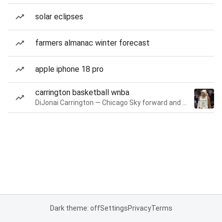
solar eclipses
farmers almanac winter forecast
apple iphone 18 pro
carrington basketball wnba
DiJonai Carrington — Chicago Sky forward and guard
Dark theme: off
Settings
Privacy
Terms