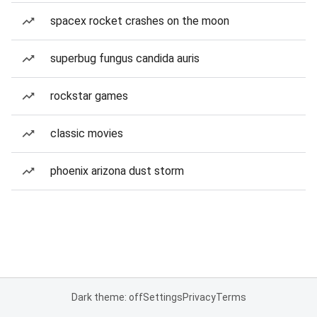
spacex rocket crashes on the moon
superbug fungus candida auris
rockstar games
classic movies
phoenix arizona dust storm
Dark theme: off
Settings
Privacy
Terms