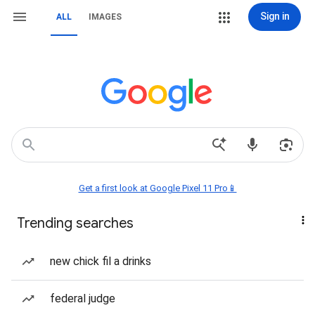
Sign in
ALL
IMAGES
Get a first look at Google Pixel 11 Pro📱
Trending searches
new chick fil a drinks
federal judge