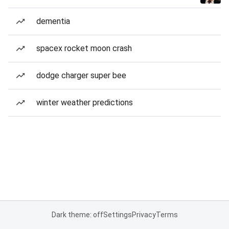
dementia
spacex rocket moon crash
dodge charger super bee
winter weather predictions
Dark theme: off
Settings
Privacy
Terms