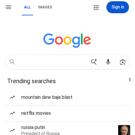
Sign in
ALL
IMAGES
Trending searches
mountain dew baja blast
netflix movies
russia putin
President of Russia