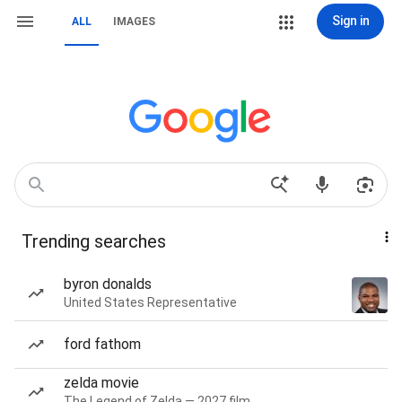
Sign in
ALL
IMAGES
Trending searches
byron donalds
United States Representative
ford fathom
zelda movie
The Legend of Zelda — 2027 film