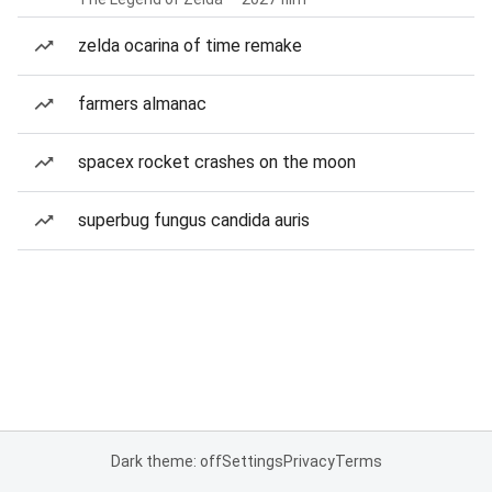
zelda ocarina of time remake
farmers almanac
spacex rocket crashes on the moon
superbug fungus candida auris
Dark theme: off
Settings
Privacy
Terms