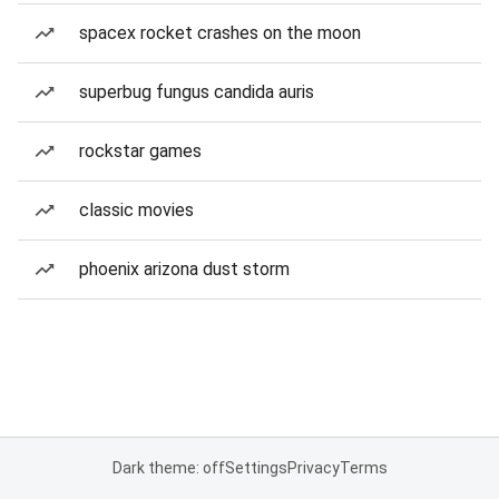
spacex rocket crashes on the moon
superbug fungus candida auris
rockstar games
classic movies
phoenix arizona dust storm
Dark theme: off
Settings
Privacy
Terms