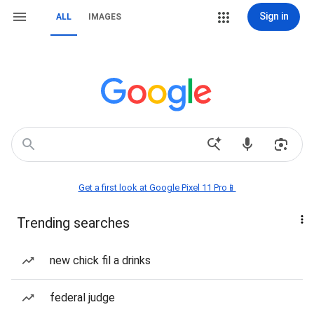
Sign in
ALL
IMAGES
Get a first look at Google Pixel 11 Pro📱
Trending searches
new chick fil a drinks
federal judge