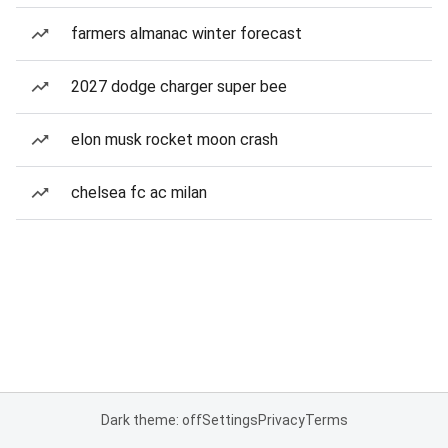
farmers almanac winter forecast
2027 dodge charger super bee
elon musk rocket moon crash
chelsea fc ac milan
Dark theme: off
Settings
Privacy
Terms