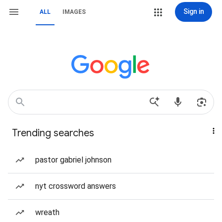
Sign in
ALL
IMAGES
Trending searches
pastor gabriel johnson
nyt crossword answers
wreath