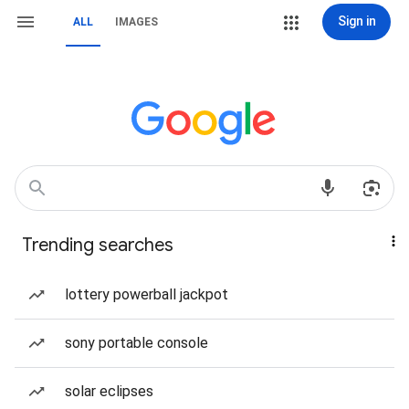
Sign in
ALL
IMAGES
Trending searches
lottery powerball jackpot
sony portable console
solar eclipses