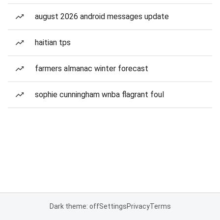
august 2026 android messages update
haitian tps
farmers almanac winter forecast
sophie cunningham wnba flagrant foul
Dark theme: off
Settings
Privacy
Terms