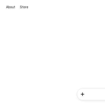
About
Store