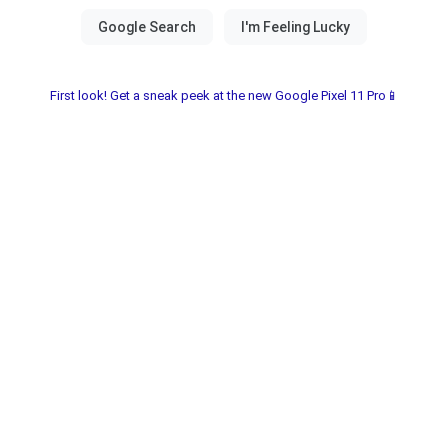
First look! Get a sneak peek at the new Google Pixel 11 Pro📱