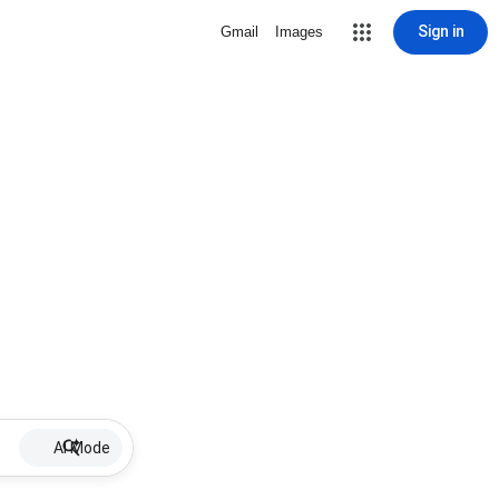
Sign in
Gmail
Images
AI Mode