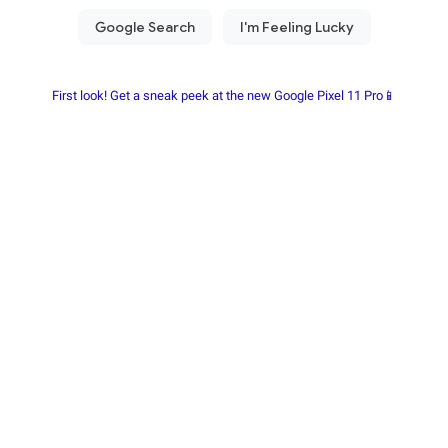
First look! Get a sneak peek at the new Google Pixel 11 Pro📱