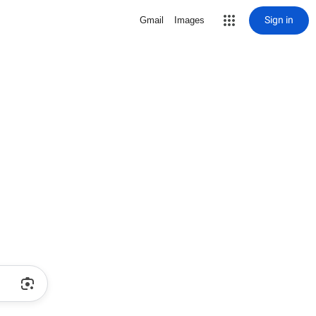
Sign in
Gmail
Images