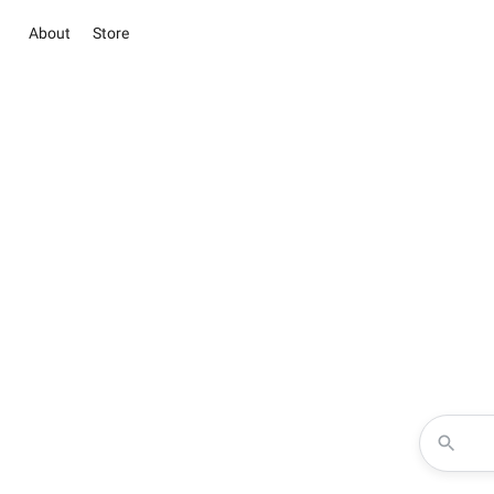
About
Store