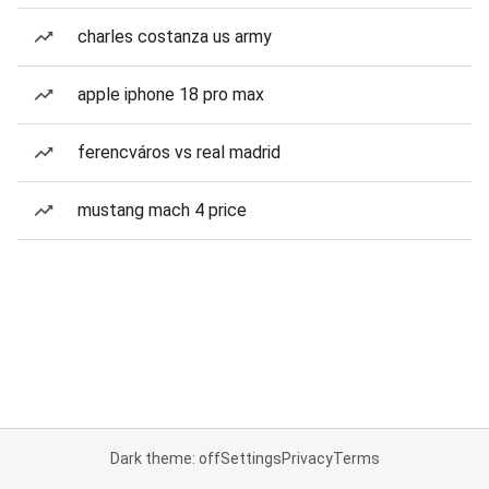
charles costanza us army
apple iphone 18 pro max
ferencváros vs real madrid
mustang mach 4 price
Dark theme: off
Settings
Privacy
Terms