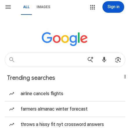
Sign in
ALL
IMAGES
Trending searches
airline cancels flights
farmers almanac winter forecast
throws a hissy fit nyt crossword answers