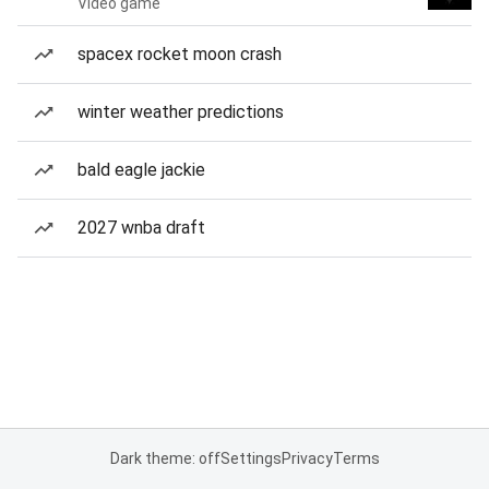
Video game
spacex rocket moon crash
winter weather predictions
bald eagle jackie
2027 wnba draft
Dark theme: off
Settings
Privacy
Terms