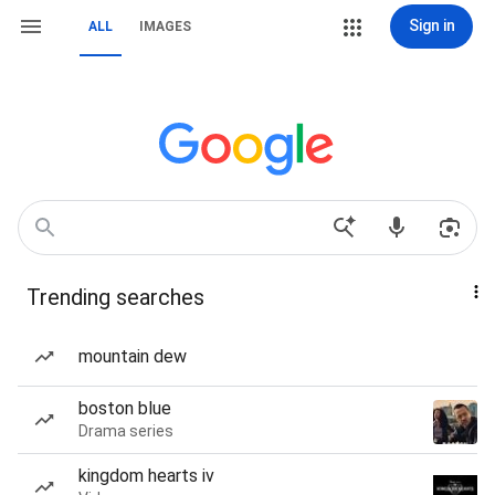
Sign in
ALL
IMAGES
Trending searches
mountain dew
boston blue
Drama series
kingdom hearts iv