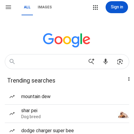
Sign in
ALL
IMAGES
Trending searches
mountain dew
shar pei
Dog breed
dodge charger super bee