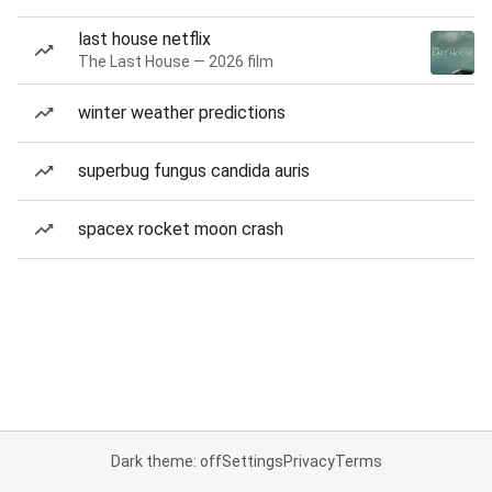
last house netflix
The Last House — 2026 film
winter weather predictions
superbug fungus candida auris
spacex rocket moon crash
Dark theme: off
Settings
Privacy
Terms