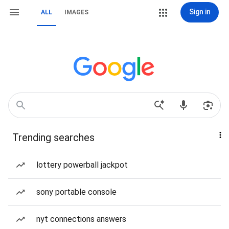
Sign in
ALL
IMAGES
Trending searches
lottery powerball jackpot
sony portable console
nyt connections answers