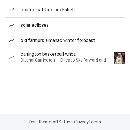
costco cat tree bookshelf
solar eclipses
old farmers almanac winter forecast
carrington basketball wnba
DiJonai Carrington — Chicago Sky forward and guard
Dark theme: off
Settings
Privacy
Terms