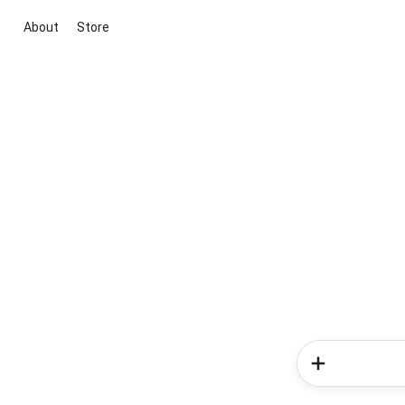
About
Store