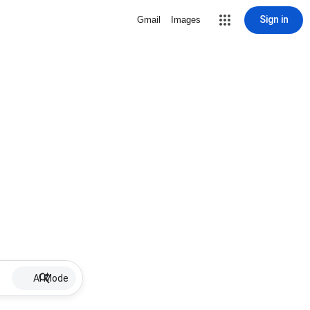
Sign in
Gmail
Images
AI Mode