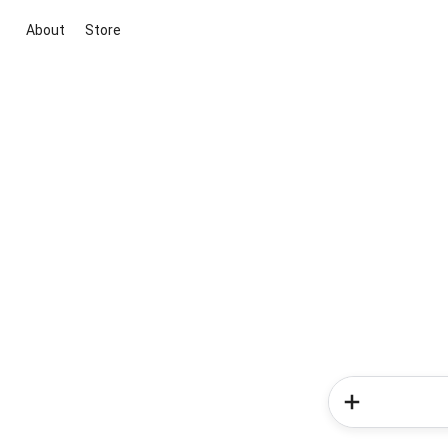
About
Store