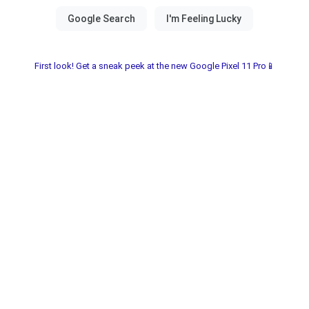
First look! Get a sneak peek at the new Google Pixel 11 Pro📱