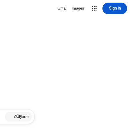
Sign in
Gmail
Images
AI Mode