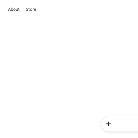
About
Store