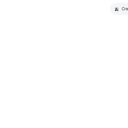
🍌
Cre