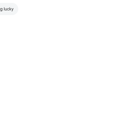
ng lucky