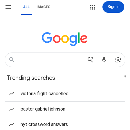
Sign in
ALL
IMAGES
Trending searches
victoria flight cancelled
pastor gabriel johnson
nyt crossword answers