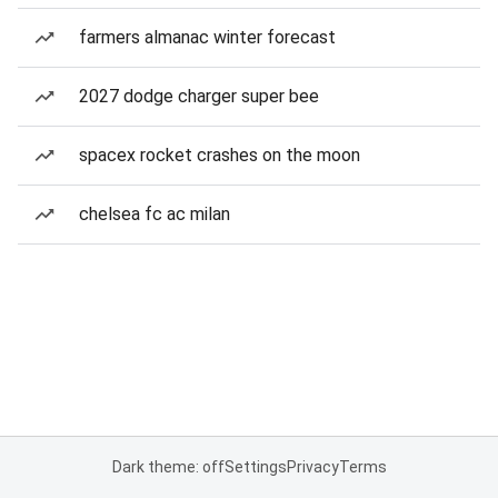
farmers almanac winter forecast
2027 dodge charger super bee
spacex rocket crashes on the moon
chelsea fc ac milan
Dark theme: off
Settings
Privacy
Terms