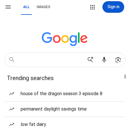
Sign in
ALL
IMAGES
Trending searches
house of the dragon season 3 episode 8
permanent daylight savings time
low fat dairy