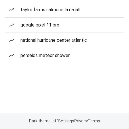
taylor farms salmonella recall
google pixel 11 pro
national hurricane center atlantic
perseids meteor shower
Dark theme: off
Settings
Privacy
Terms