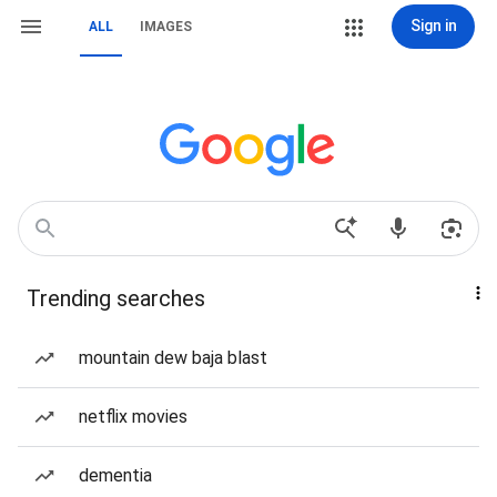
Sign in
ALL
IMAGES
Trending searches
mountain dew baja blast
netflix movies
dementia