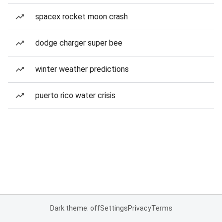
spacex rocket moon crash
dodge charger super bee
winter weather predictions
puerto rico water crisis
Dark theme: off
Settings
Privacy
Terms